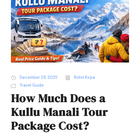
December 29, 2025
Rohit Kirpa
Travel Guide
How Much Does a
Kullu Manali Tour
Package Cost?