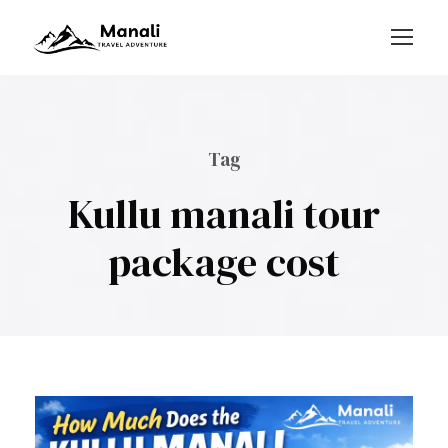
Login
Sign Up
Tag
Kullu manali tour
package cost