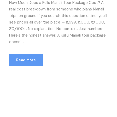
How Much Does a Kullu Manali Tour Package Cost? A
real cost breakdown from someone who plans Manali
trips on ground If you search this question online, you’ll
see prices all over the place — ₹3,999, ₹7,000, ₹18,000,
₹30,000+. No explanation. No context. Just numbers.
Here’s the honest answer: A Kullu Manali tour package
doesn’t...
Read More