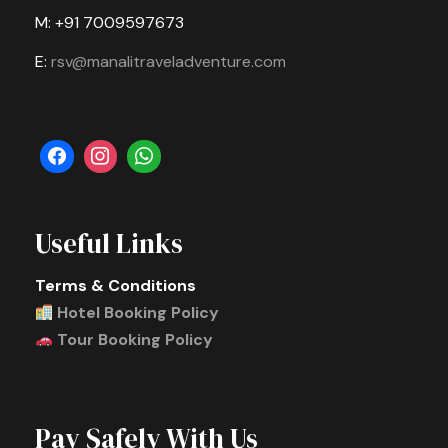
M: +91 7009597673
E:
rsv@manalitraveladventure.com
Useful Links
Terms & Conditions
Hotel Booking Policy
Tour Booking Policy
Pay Safely With Us