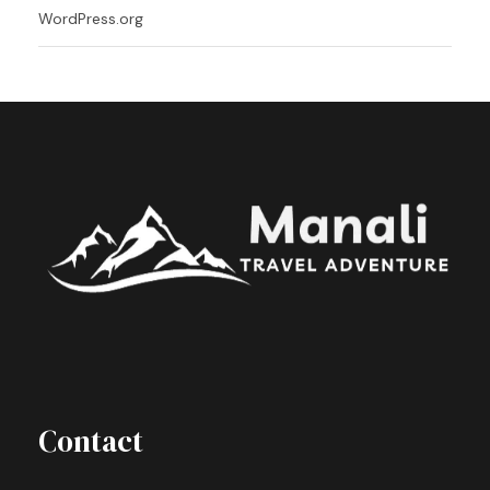
WordPress.org
Contact