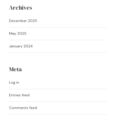
Archives
December 2025
May 2025
January 2024
Meta
Log in
Entries feed
Comments feed